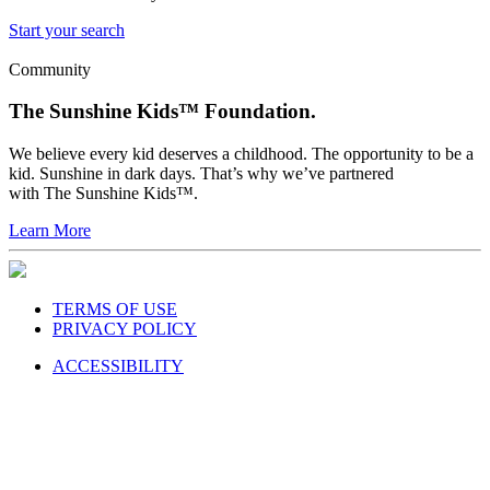
Start your search
Community
The Sunshine Kids™ Foundation.
We believe every kid deserves a childhood. The opportunity to be a
kid. Sunshine in dark days. That’s why we’ve partnered
with The Sunshine Kids™.
Learn More
TERMS OF USE
PRIVACY POLICY
ACCESSIBILITY