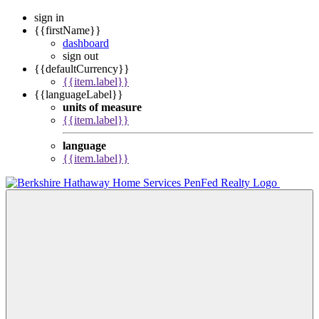
sign in
{{firstName}}
dashboard
sign out
{{defaultCurrency}}
{{item.label}}
{{languageLabel}}
units of measure
{{item.label}}
language
{{item.label}}