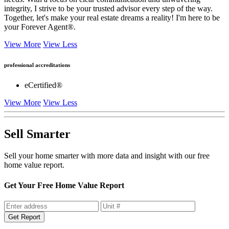
integrity, I strive to be your trusted advisor every step of the way.
Together, let's make your real estate dreams a reality! I'm here to be
your Forever Agent®.
View More
View Less
professional accreditations
eCertified®
View More
View Less
Sell Smarter
Sell your home smarter with more data and insight with our free
home value report.
Get Your Free Home Value Report
Get Report