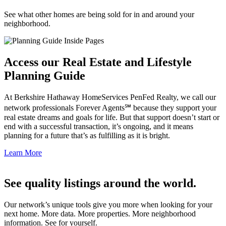
See what other homes are being sold for in and around your
neighborhood.
Access our Real Estate and Lifestyle
Planning Guide
At Berkshire Hathaway HomeServices PenFed Realty, we call our
network professionals Forever Agents℠ because they support your
real estate dreams and goals for life. But that support doesn’t start or
end with a successful transaction, it’s ongoing, and it means
planning for a future that’s as fulfilling as it is bright.
Learn More
See quality listings around the world.
Our network’s unique tools give you more when looking for your
next home. More data. More properties. More neighborhood
information. See for yourself.