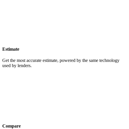
Estimate
Get the most accurate estimate, powered by the same technology
used by lenders.
Compare