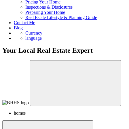
Pricing Your Home
Inspections & Disclosures
Preparing Your Home
Real Estate Lifestyle & Planning Guide
Contact Me
Blog
Currency
language
Your Local Real Estate Expert
homes