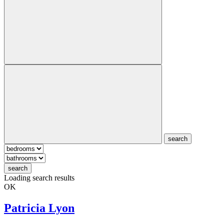
search
search
Loading search results
OK
Patricia Lyon