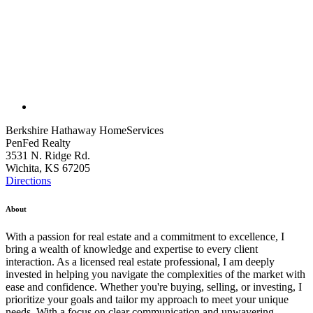
Berkshire Hathaway HomeServices
PenFed Realty
3531 N. Ridge Rd.
Wichita, KS 67205
Directions
About
With a passion for real estate and a commitment to excellence, I
bring a wealth of knowledge and expertise to every client
interaction. As a licensed real estate professional, I am deeply
invested in helping you navigate the complexities of the market with
ease and confidence. Whether you're buying, selling, or investing, I
prioritize your goals and tailor my approach to meet your unique
needs. With a focus on clear communication and unwavering