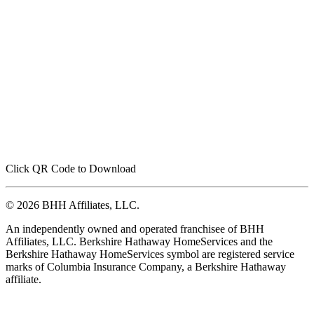
Click QR Code to Download
© 2026 BHH Affiliates, LLC.
An independently owned and operated franchisee of BHH
Affiliates, LLC. Berkshire Hathaway HomeServices and the
Berkshire Hathaway HomeServices symbol are registered service
marks of Columbia Insurance Company, a Berkshire Hathaway
affiliate.