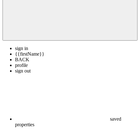
sign in
{{firstName}}
BACK
profile
sign out
saved
properties