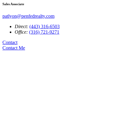
Sales Associate
patlyon@penfedrealty.com
Direct:
(443) 316-6503
Office:
(316) 721-9271
Contact
Contact Me