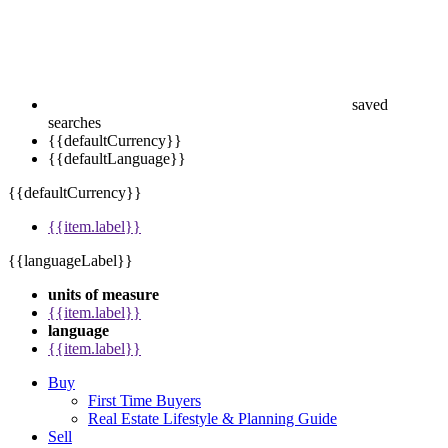
saved
searches
{{defaultCurrency}}
{{defaultLanguage}}
{{defaultCurrency}}
{{item.label}}
{{languageLabel}}
units of measure
{{item.label}}
language
{{item.label}}
Buy
First Time Buyers
Real Estate Lifestyle & Planning Guide
Sell